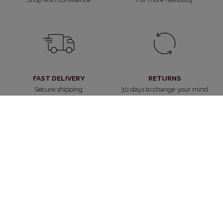
FAST DELIVERY
RETURNS
Secure shipping
30 days to change your mind
CUSTOMER SERVICE
WITHDRAW FROM CONTRACT
Always at your service
Cancel the contract
4.2