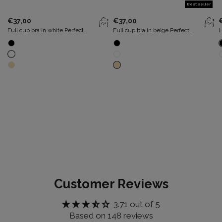
Best seller
€37,00
€37,00
Full cup bra in white Perfect
Full cup bra in beige Perfect
H
Silhouette
Silhouette
b
Customer Reviews
3.71 out of 5
Based on 148 reviews