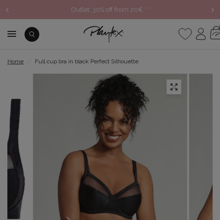
Outlet: 30% off from 20€ **
Home
/
Full cup bra in black Perfect Silhouette