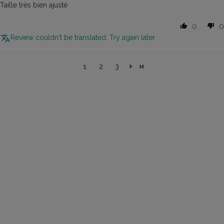
Taille très bien ajusté
0
0
Review couldn't be translated. Try again later
1
2
3