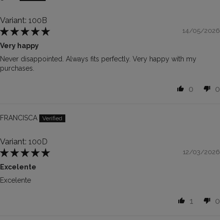
100B
14/05/2026
Very happy
Never disappointed. Always fits perfectly. Very happy with my
purchases.
0
0
FRANCISCA
100D
12/03/2026
Excelente
Excelente
1
0