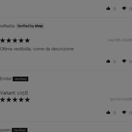
0
0
raffaella
04/08/2026
Ottima vestibilita, come da descrizione
0
0
Emilie
105B
31/07/2026
0
0
gwen