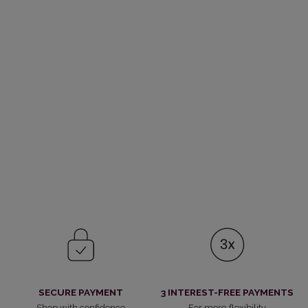
SECURE PAYMENT
3 INTEREST-FREE PAYMENTS
Shop with confidence
For more flexibility