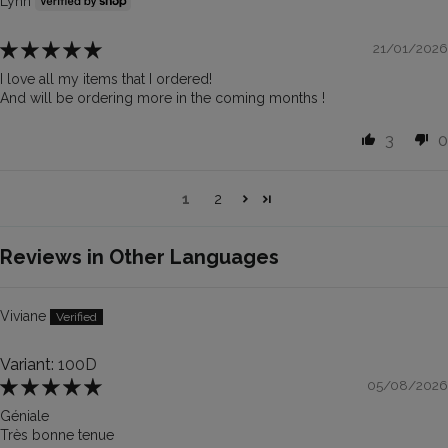
Lynn
21/01/2026
I love all my items that I ordered!
And will be ordering more in the coming months !
3
0
1
2
Reviews in Other Languages
Viviane
100D
05/08/2026
Géniale
Très bonne tenue