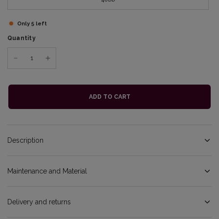
Only 5 left
Quantity
ADD TO CART
Description
Maintenance and Material
Delivery and returns