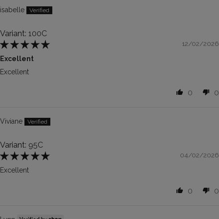
isabelle
100C
12/02/2026
Excellent
Excellent
0
0
Viviane
95C
04/02/2026
Excellent
0
0