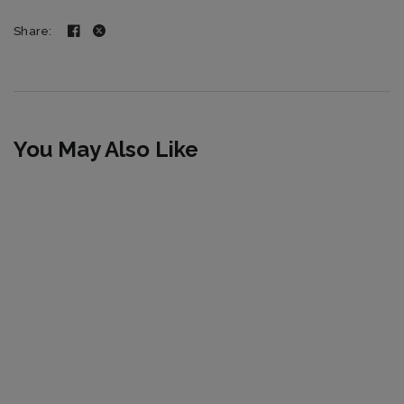
Share:
You May Also Like