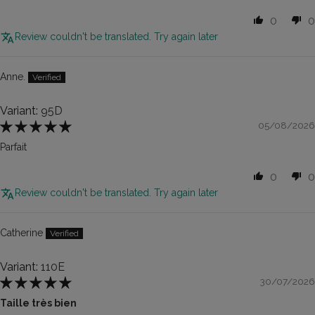
0
0
Review couldn't be translated. Try again later
Anne.
95D
05/08/2026
Parfait
0
0
Review couldn't be translated. Try again later
Catherine
110E
30/07/2026
Taille très bien