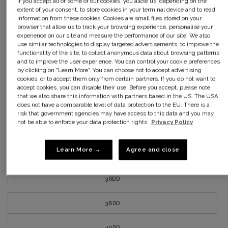
If you accept all or some of our cookies, you allow us, depending on the
40C
extent of your consent, to store cookies in your terminal device and to read
information from these cookies. Cookies are small files stored on your
browser that allow us to track your browsing experience, personalise your
42C
experience on our site and measure the performance of our site. We also
use similar technologies to display targeted advertisements, to improve the
functionality of the site, to collect anonymous data about browsing patterns
34D
and to improve the user experience. You can control your cookie preferences
by clicking on "Learn More". You can choose not to accept advertising
cookies, or to accept them only from certain partners. If you do not want to
36D
accept cookies, you can disable their use. Before you accept, please note
that we also share this information with partners based in the US. The USA
does not have a comparable level of data protection to the EU. There is a
38D
risk that government agencies may have access to this data and you may
not be able to enforce your data protection rights.
Privacy Policy
40D
Learn More →
Agree and close
42D
36DD
38DD
40DD