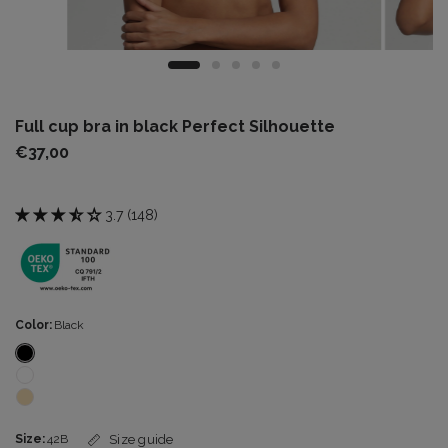
Full cup bra in black Perfect Silhouette
€37,00
3.7 (148)
Color:
Black
Size:
42B
Size guide