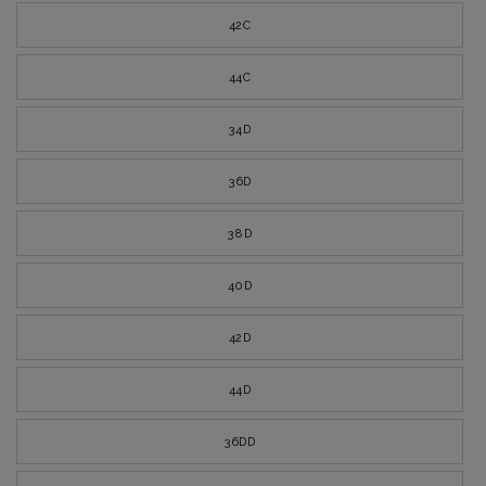
42C
44C
34D
36D
38D
40D
42D
44D
36DD