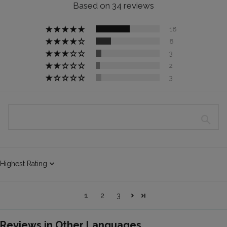
Based on 34 reviews
18
8
3
2
3
Sort by
1
2
3
Reviews in Other Languages