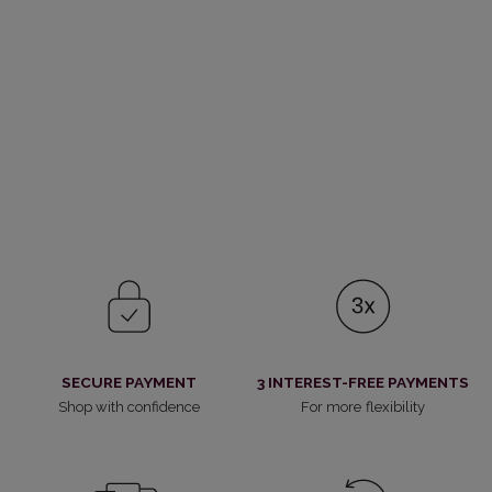
SECURE PAYMENT
3 INTEREST-FREE PAYMENTS
Shop with confidence
For more flexibility