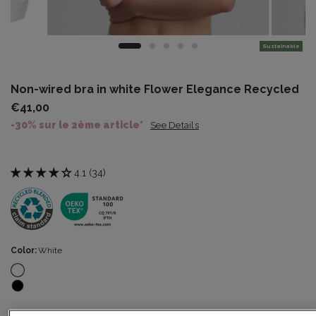
Sustainable
Non-wired bra in white Flower Elegance Recycled
€41,00
-30% sur le 2ème article*
See Details
4.1 (34)
Color:
White
Size:
34B
Size guide