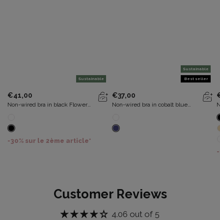
Sustainable
Sustainable
Best seller
€41,00
€37,00
Non-wired bra in black Flower
Non-wired bra in cobalt blue
N
Elegance Recycled
Recycled Classic Cotton Support
C
-30% sur le 2ème article*
-
Customer Reviews
4.06 out of 5