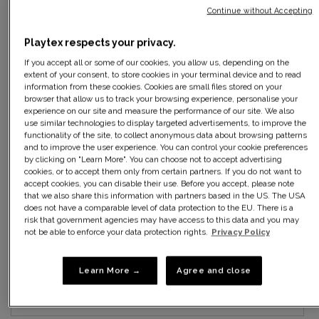
Continue without Accepting
34B
Playtex respects your privacy.
If you accept all or some of our cookies, you allow us, depending on the
36B
extent of your consent, to store cookies in your terminal device and to read
information from these cookies. Cookies are small files stored on your
38B
browser that allow us to track your browsing experience, personalise your
experience on our site and measure the performance of our site. We also
use similar technologies to display targeted advertisements, to improve the
40B
functionality of the site, to collect anonymous data about browsing patterns
and to improve the user experience. You can control your cookie preferences
by clicking on "Learn More". You can choose not to accept advertising
42B
cookies, or to accept them only from certain partners. If you do not want to
accept cookies, you can disable their use. Before you accept, please note
that we also share this information with partners based in the US. The USA
34C
does not have a comparable level of data protection to the EU. There is a
risk that government agencies may have access to this data and you may
not be able to enforce your data protection rights.
Privacy Policy
36C
38C
Learn More →
Agree and close
40C