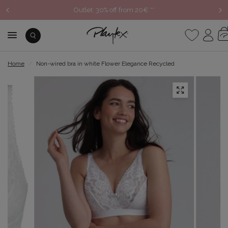
Outlet: 30% off from 20€ **
Home
/
Non-wired bra in white Flower Elegance Recycled