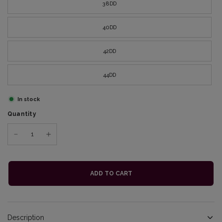
38DD
40DD
42DD
44DD
In stock
Quantity
ADD TO CART
Description