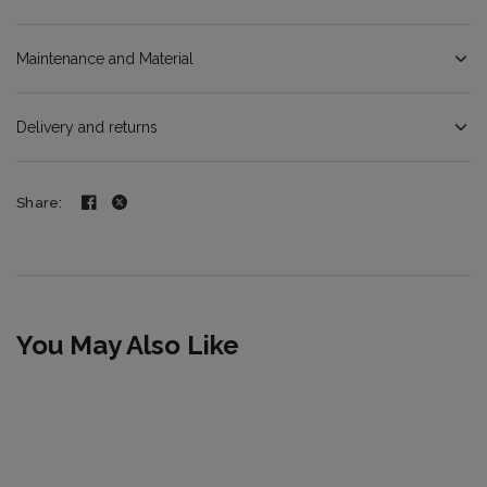
Maintenance and Material
Delivery and returns
Share:
You May Also Like