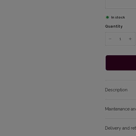
In stock
Quantity
Description
Maintenance and
Delivery and re