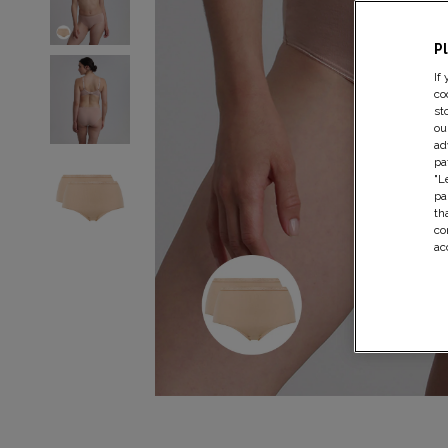
P
If
co
st
ou
ad
pa
"L
pa
th
co
ac