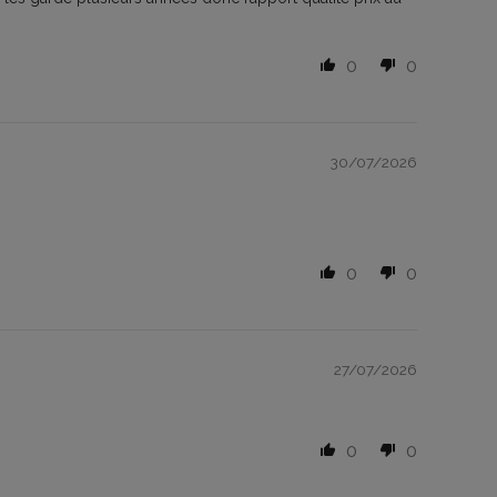
0
0
30/07/2026
0
0
27/07/2026
0
0