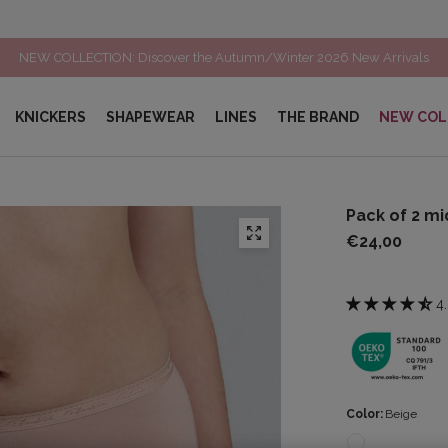
LAST MARKDOWN : up to 60% off a selection of items*
KNICKERS
SHAPEWEAR
LINES
THE BRAND
NEW COL
Pack of 2 mi
€24,00
4
Color:
Beige