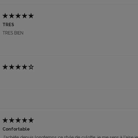
TRES
TRES BIEN
Confortable
J'achète depuis longtemps ce style de culotte, je me sens à l'aise j