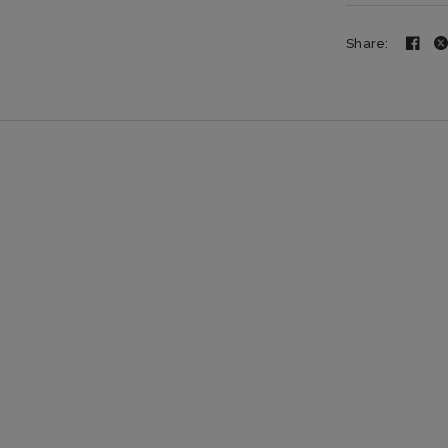
Share: