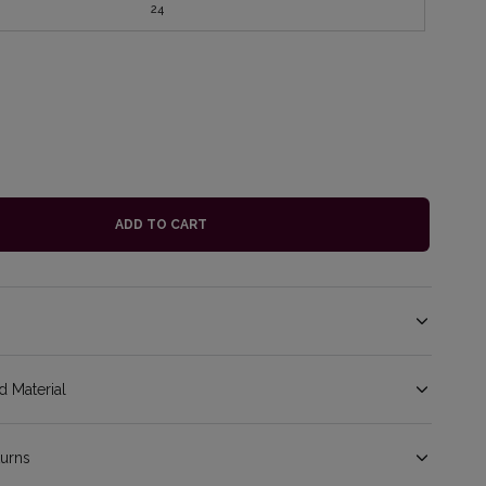
24
ADD TO CART
 Material
turns