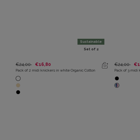
Sustainable
Set of 2
€24,00
€16,80
€24,00
€1
Pack of 2 midi knickers in white Organic Cotton
Pack of 3 midi 
and azure prin