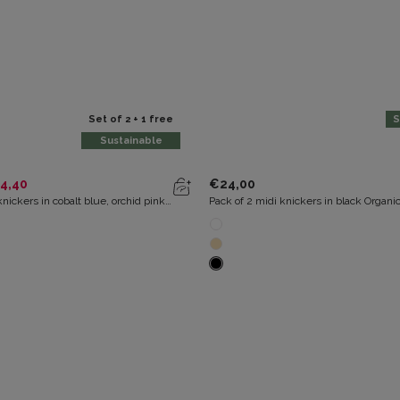
Set of 2 + 1 free
S
Sustainable
4,40
€24,00
knickers in cobalt blue, orchid pink
Pack of 2 midi knickers in black Organi
t Organic Cotton