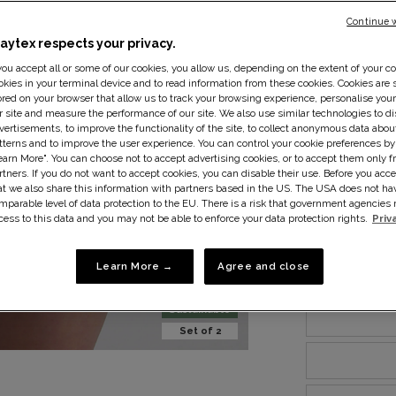
Continue 
laytex respects your privacy.
 you accept all or some of our cookies, you allow us, depending on the extent of your co
Size:
10
Si
okies in your terminal device and to read information from these cookies. Cookies are s
ored on your browser that allow us to track your browsing experience, personalise you
r site and measure the performance of our site. We also use similar technologies to di
vertisements, to improve the functionality of the site, to collect anonymous data abo
tterns and to improve the user experience. You can control your cookie preferences by
earn More". You can choose not to accept advertising cookies, or to accept them only f
rtners. If you do not want to accept cookies, you can disable their use. Before you acce
at we also share this information with partners based in the US. The USA does not ha
mparable level of data protection to the EU. There is a risk that government agencie
cess to this data and you may not be able to enforce your data protection rights.
Priv
Learn More →
Agree and close
Sustainable
Set of 2