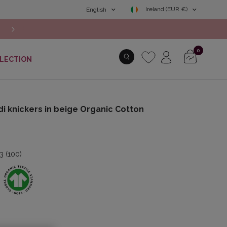
Ireland (EUR €)
English
Free shipping from 49€
0
LECTION
di knickers in beige Organic Cotton
.3 (100)