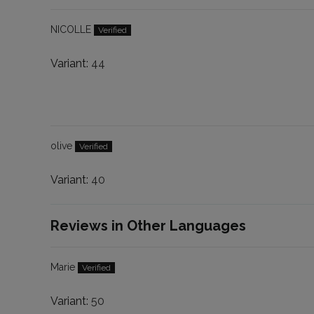
NICOLLE
44
olive
40
Reviews in Other Languages
Marie
50