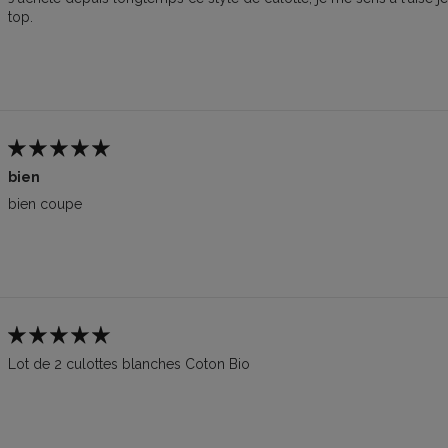
top.
bien
bien coupe
Lot de 2 culottes blanches Coton Bio