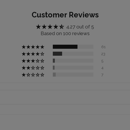
Customer Reviews
4.27 out of 5
Based on 100 reviews
61
23
5
4
7