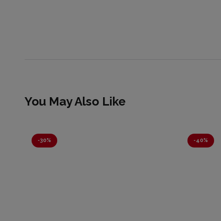
You May Also Like
-
30%
-
40%