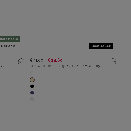
ustainable
Set of 2
Best seller
€41,00
€24,60
€25
c Cotton
Non-wired bra in beige Cross Your Heart 165
Pack 