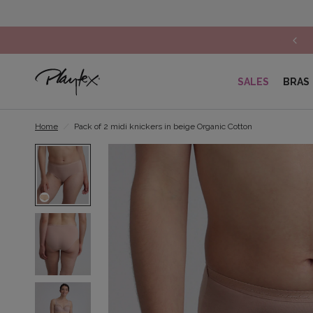
SALES
BRAS
Home
/
Pack of 2 midi knickers in beige Organic Cotton