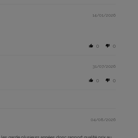
14/01/2026
0
0
31/07/2026
0
0
04/08/2026
e les garde plusieurs années donc rapport qualité prix au