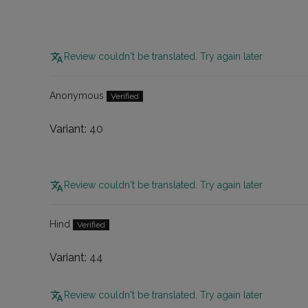
Review couldn't be translated. Try again later
Anonymous
40
Review couldn't be translated. Try again later
Hind
44
Review couldn't be translated. Try again later