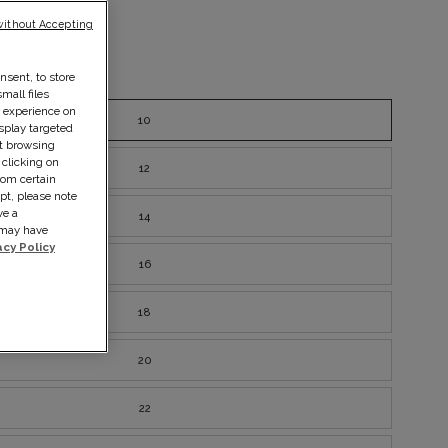
without Accepting
nsent, to store
ze guide
mall files
r experience on
10
splay targeted
ut browsing
 clicking on
12
rom certain
pt, please note
ve a
14
s may have
acy Policy
16
18
20
22