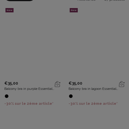
New
New
€35,00
€35,00
Balcony bra in purple Essential
Balcony bra in lagoon Essential
Elegance
Elegance
-30% sur le 2ème article*
-30% sur le 2ème article*