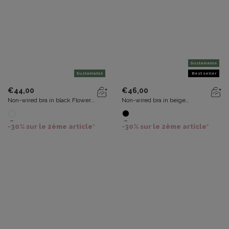
Sustainable
Sustainable
Best seller
€44,00
€46,00
Non-wired bra in black Flower
Non-wired bra in beige
Elegance Recycled
Recycled Classic Lace Support
-30% sur le 2ème article*
-30% sur le 2ème article*