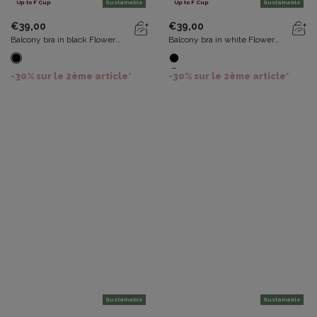
Up to F Cup
Sustainable
Up to F Cup
Sustainable
€39,00
€39,00
Balcony bra in black Flower
Balcony bra in white Flower
Elegance Recycled
Elegance Recycled
-30% sur le 2ème article*
-30% sur le 2ème article*
Sustainable
Sustainable