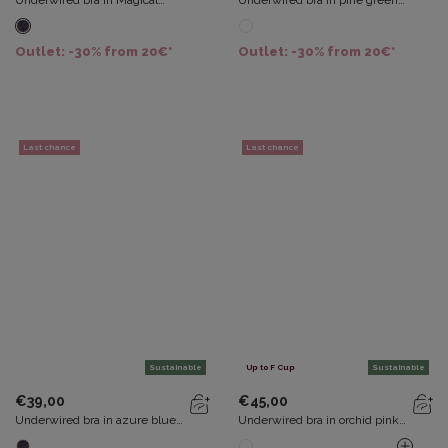
Underwired bra in Magical
Underwired bra in pine green
forest Flower Elegance Micro
Essential Elegance Embroidery
Recycled
Outlet: -30% from 20€*
Outlet: -30% from 20€*
Last chance
Last chance
Sustainable
Up to F Cup
Sustainable
€39,00
€45,00
Underwired bra in azure blue
Underwired bra in orchid pink
Flower Elegance Micro
Flower Elegance Recycled