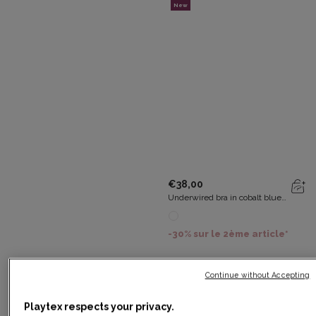
New
€38,00
Underwired bra in cobalt blue
Essential Elegance Embroidery
-30% sur le 2ème article*
Continue without Accepting
New
Playtex respects your privacy.