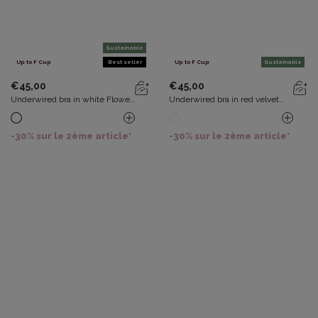
Sustainable
Up to F Cup
Best seller
Up to F Cup
Sustainable
€45,00
€45,00
Underwired bra in white Flower
Underwired bra in red velvet
Elegance Recycled
Flower Elegance Recycled
-30% sur le 2ème article*
-30% sur le 2ème article*