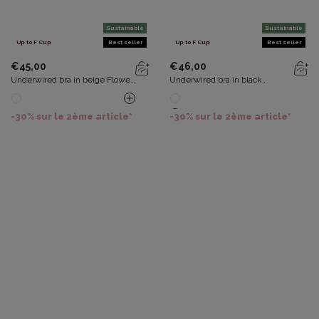
Sustainable
Sustainable
Up to F Cup
Best seller
Up to F Cup
Best seller
€45,00
€46,00
Underwired bra in beige Flower
Underwired bra in black
Elegance Recycled
Recycled Classic Lace Support
-30% sur le 2ème article*
-30% sur le 2ème article*