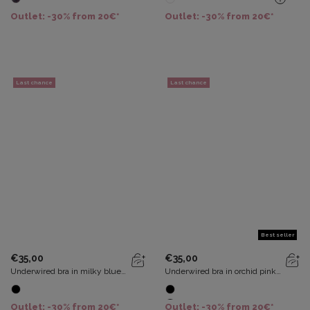
Recycled
Outlet: -30% from 20€*
Outlet: -30% from 20€*
Last chance
Last chance
Best seller
€35,00
€35,00
Underwired bra in milky blue
Underwired bra in orchid pink
Essential Elegance
Essential Elegance
Outlet: -30% from 20€*
Outlet: -30% from 20€*