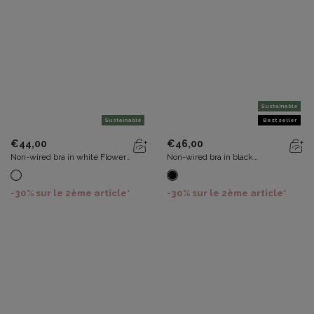
Sustainable
Sustainable
Best seller
€44,00
€46,00
Non-wired bra in white Flower
Non-wired bra in black
Elegance Recycled
Recycled Classic Lace Support
-30% sur le 2ème article*
-30% sur le 2ème article*