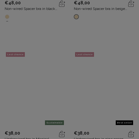
€48,00
€48,00
Non-wired Spacer bra in black
Non-wired Spacer bra in beige
Flower Elegance Recycled
Flower Elegance Recycled
Last chance
Last chance
Sustainable
Best seller
€38,00
€38,00