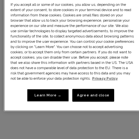
If you accept all or some of our cookies, you allow us, depending on the
extent of your consent, to store cookies in your terminal device and to read
information from these cookies. Cookies are small files stored on your
browser that allow us to track your browsing experience, personalise your
experience on our site and measure the performance of our site. We also
use similar technologies to display targeted advertisements, to improve the
functionality of the site, to collect anonymous data about browsing patterns
and to improve the user experience. You can control your cookie preferences
by clicking on "Learn More". You can choose not to accept advertising
cookies, or to accept them only from certain partners. If you do not want to
accept cookies, you can disable their use. Before you accept, please note
that we also share this information with partners based in the US. The USA
does not have a comparable level of data protection to the EU. There is a
€38,00
€38,00
risk that government agencies may have access to this data and you may
Underwired bra in red velvet
Underwired bra in imperial
not be able to enforce your data protection rights.
Privacy Policy
Essential Elegance Embroidery
purple Essential Elegance
Embroidery
-30% sur le 2ème article*
-30% sur le 2ème article*
Learn More →
Agree and close