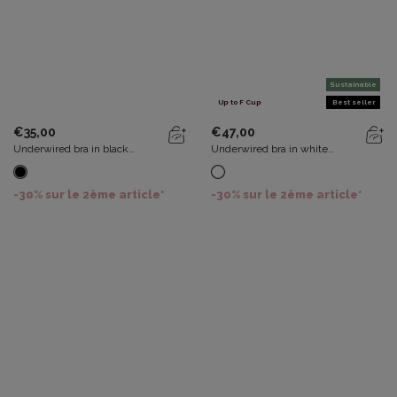
Sustainable
Up to F Cup
Best seller
€35,00
€47,00
Underwired bra in black
Underwired bra in white
Essential Elegance
Recycled Classic Lace Support
-30% sur le 2ème article*
-30% sur le 2ème article*