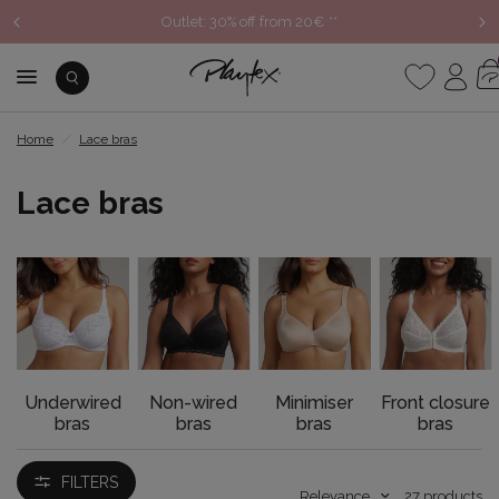
NEW COLLECTION: Discover the Autumn/Winter 2026 New
Arrivals
Home
/
Lace bras
Lace bras
Underwired
Non-wired
Minimiser
Front closure
bras
bras
bras
bras
FILTERS
Relevance
27
products