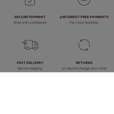
SECURE PAYMENT
3 INTEREST-FREE PAYMENTS
Shop with confidence
For more flexibility
FAST DELIVERY
RETURNS
Secure shipping
30 days to change your mind
CUSTOMER SERVICE
WITHDRAW FROM CONTRACT