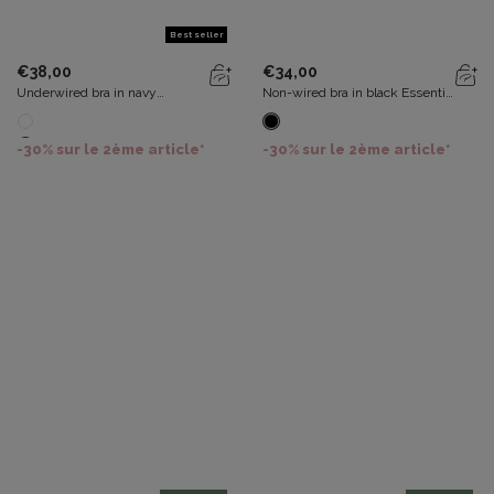
Best seller
€38,00
€34,00
Underwired bra in navy
Non-wired bra in black Essential
Essential Elegance Embroidery
Elegance
-30% sur le 2ème article*
-30% sur le 2ème article*