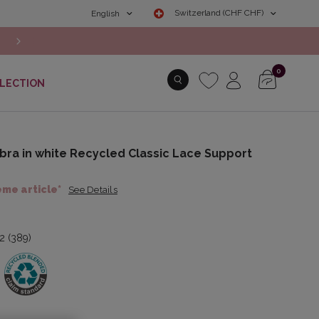
Switzerland (CHF CHF)
English
NEW COLLECTION: Discover the Autumn/Winter 2026 New Arr
0
LECTION
bra in white Recycled Classic Lace Support
ème article*
See Details
.2 (389)