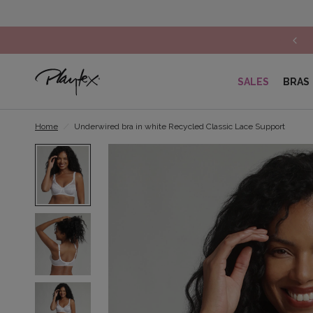
Lace lingerie: Get 30% off on the 2nd item*
SALES
BRAS
Home
/
Underwired bra in white Recycled Classic Lace Support