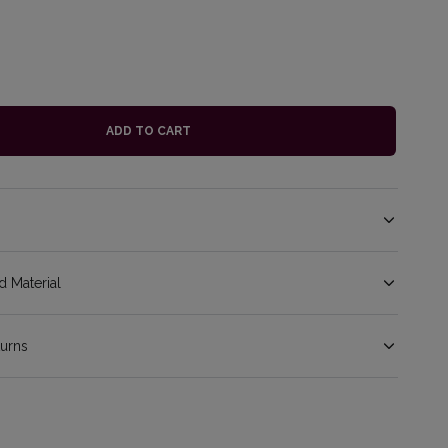
ADD TO CART
 Material
turns