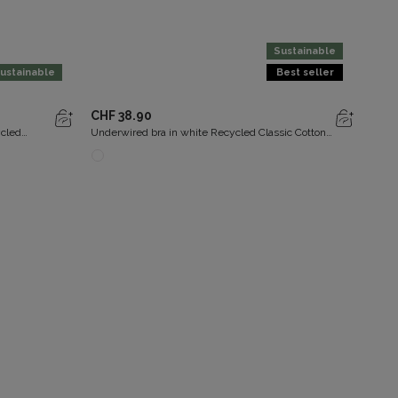
Sustainable
ustainable
Best seller
CHF 38.90
CHF 
ycled
Underwired bra in white Recycled Classic Cotton
Non-w
Support
Supp