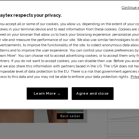
Continue 
laytex respects your privacy.
 you accept all or some of our cookies, you allow us, depending on the extent of your co
okies in your terminal device and to read information from these cookies. Cookies are s
ored on your browser that allow us to track your browsing experience, personalise you
r site and measure the performance of our site. We also use similar technologies to di
Size:
34B
S
vertisements, to improve the functionality of the site, to collect anonymous data abo
tterns and to improve the user experience. You can control your cookie preferences by
earn More". You can choose not to accept advertising cookies, or to accept them only f
rtners. If you do not want to accept cookies, you can disable their use. Before you acce
at we also share this information with partners based in the US. The USA does not ha
mparable level of data protection to the EU. There is a risk that government agencie
cess to this data and you may not be able to enforce your data protection rights.
Priv
Learn More →
Agree and close
Sustainable
Best seller