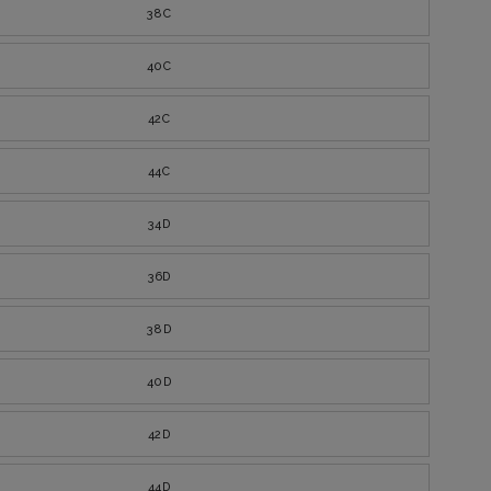
38C
40C
42C
44C
34D
36D
38D
40D
42D
44D