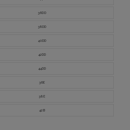
36DD
38DD
40DD
42DD
44DD
36E
38E
42B