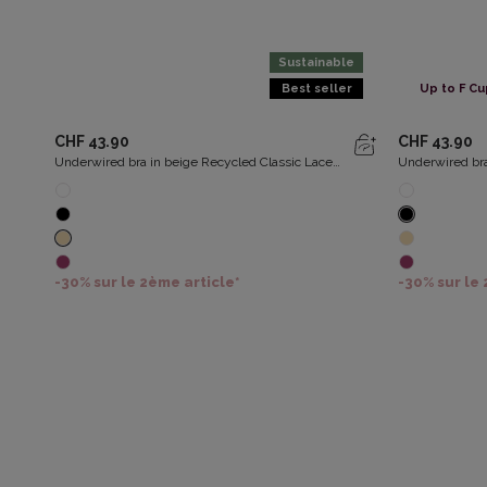
Sustainable
Best seller
Up to F Cu
CHF 43.90
CHF 43.90
Underwired bra in beige Recycled Classic Lace
Underwired bra
Support
Support
-30% sur le 2ème article*
-30% sur le