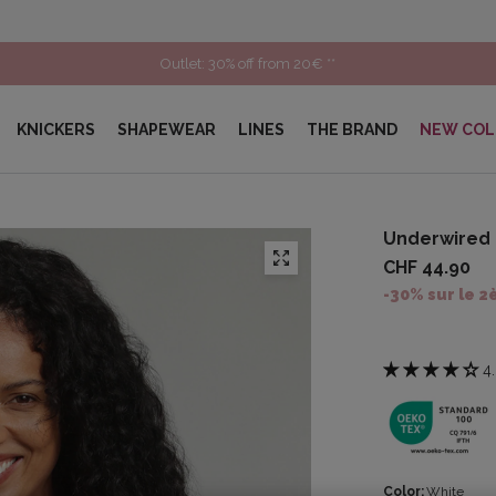
Outlet: 30% off from 20€ **
KNICKERS
SHAPEWEAR
LINES
THE BRAND
NEW COL
Underwired 
CHF 44.90
-30% sur le 2
4
Color:
White