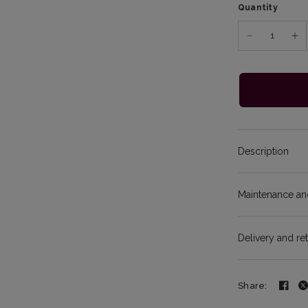
Quantity
Description
Maintenance and
Delivery and re
Share: