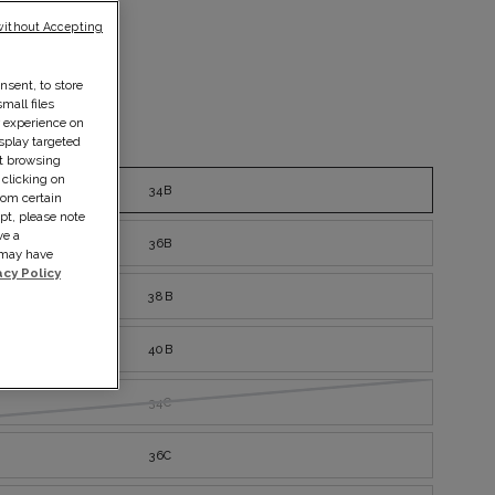
without Accepting
nsent, to store
mall files
r experience on
splay targeted
ize guide
ut browsing
 clicking on
34B
rom certain
pt, please note
ve a
36B
s may have
acy Policy
38B
40B
34C
36C