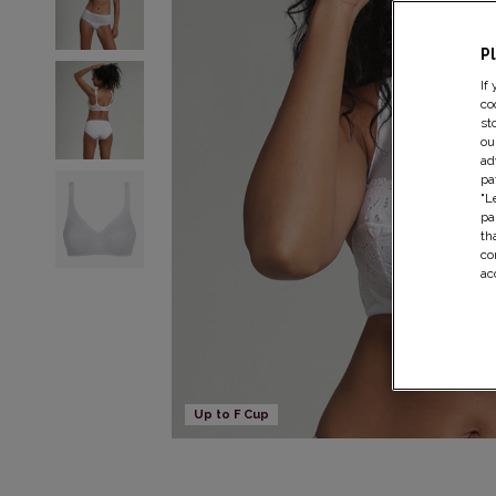
P
If
co
st
ou
ad
pa
"L
pa
th
co
ac
Up to F Cup