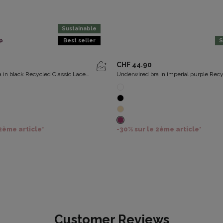
Sustainable
p
Best seller
S
CHF 44.90
 in black Recycled Classic Lace
Underwired bra in imperial purple Rec
Classic Lace Support
 2ème article*
-30% sur le 2ème article*
Customer Reviews