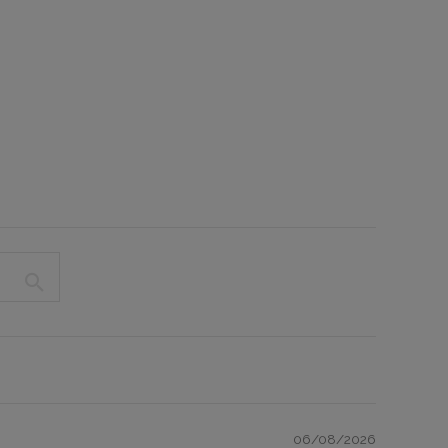
06/08/2026