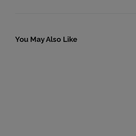
You May Also Like