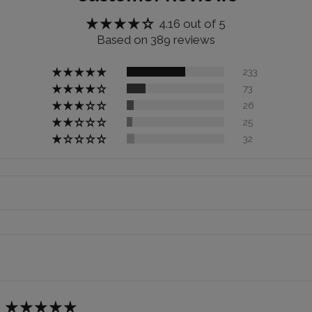
4.16 out of 5
Based on 389 reviews
233
73
26
25
32