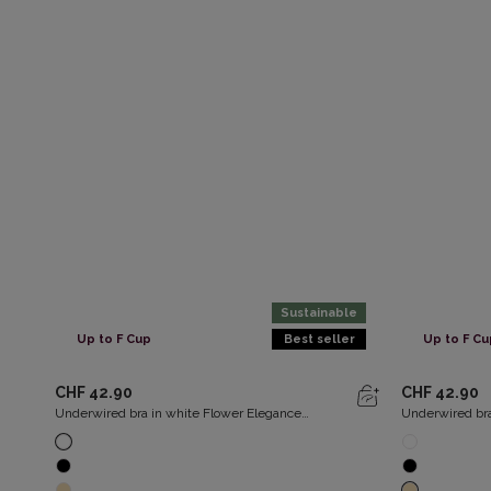
Sustainable
Up to F Cup
Best seller
Up to F Cu
CHF 42.90
CHF 42.90
Underwired bra in white Flower Elegance
Underwired bra
Recycled
Recycled