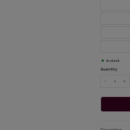
In stock
Quantity