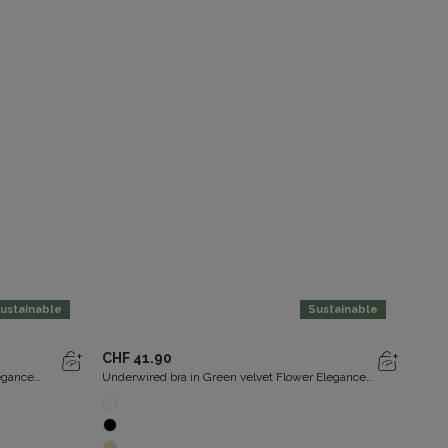
ustainable
Sustainable
U
CHF 41.90
CHF
legance
Underwired bra in Green velvet Flower Elegance
Under
Recycled
Recy