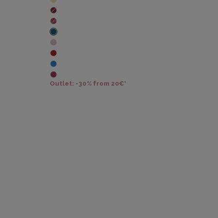
Outlet: -30% from 20€*
Outl