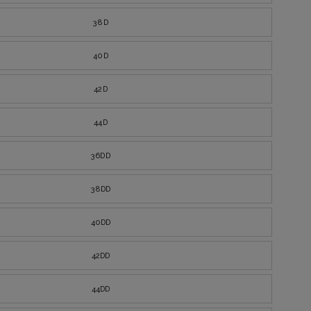
38D
40D
42D
44D
36DD
38DD
40DD
42DD
44DD