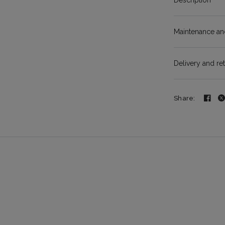
Description
Maintenance and
Delivery and re
Share: