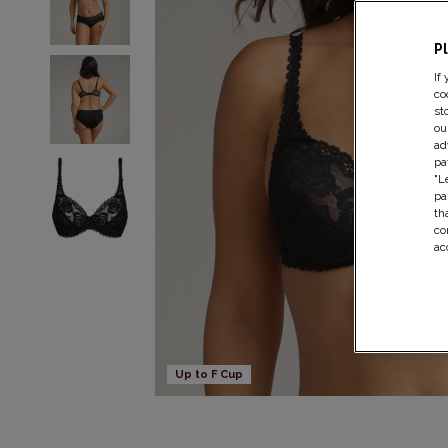
P
If
co
st
ou
ad
pa
"L
pa
th
co
ac
Up to F Cup