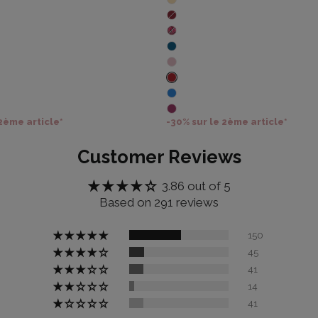
 2ème article*
-30% sur le 2ème article*
Customer Reviews
3.86 out of 5
Based on 291 reviews
150
45
41
14
41