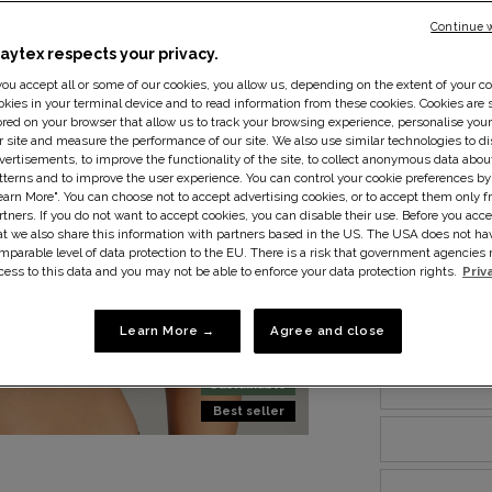
Continue 
laytex respects your privacy.
 you accept all or some of our cookies, you allow us, depending on the extent of your co
okies in your terminal device and to read information from these cookies. Cookies are s
ored on your browser that allow us to track your browsing experience, personalise you
r site and measure the performance of our site. We also use similar technologies to di
vertisements, to improve the functionality of the site, to collect anonymous data abo
tterns and to improve the user experience. You can control your cookie preferences by
earn More". You can choose not to accept advertising cookies, or to accept them only f
rtners. If you do not want to accept cookies, you can disable their use. Before you acce
at we also share this information with partners based in the US. The USA does not ha
mparable level of data protection to the EU. There is a risk that government agencie
cess to this data and you may not be able to enforce your data protection rights.
Priv
Size:
34B
S
Learn More →
Agree and close
Sustainable
Best seller