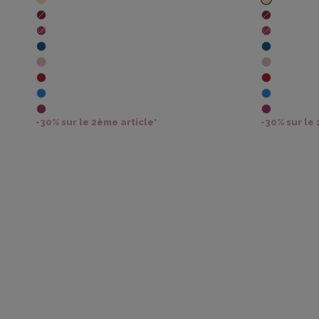
-30% sur le 2ème article*
-30% sur le