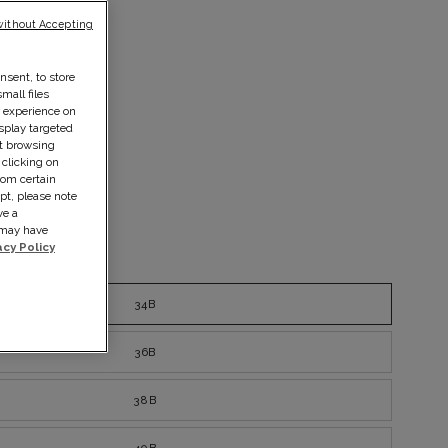
without Accepting
nsent, to store
mall files
r experience on
splay targeted
ut browsing
 clicking on
rom certain
pt, please note
ve a
s may have
acy Policy
ize guide
34B
36B
38B