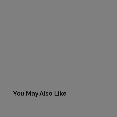
You May Also Like