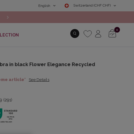
Switzerland (CHF CHF)
English
NEW COLLECTION: Discover the Autumn/Winter 2026 New Arr
0
LECTION
bra in black Flower Elegance Recycled
ème article*
See Details
9 (291)