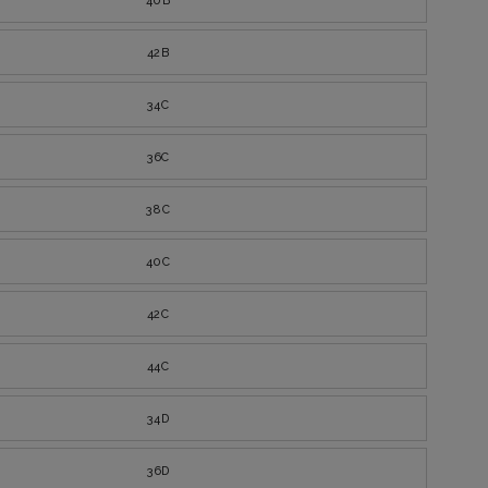
40B
42B
34C
36C
38C
40C
42C
44C
34D
36D