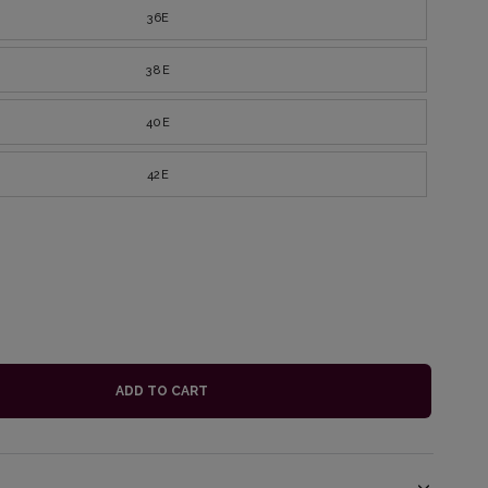
36E
38E
40E
42E
ADD TO CART