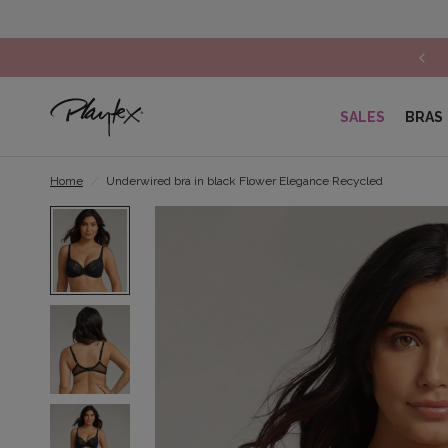
Lace lingerie: Get 30% off on the 2nd item*
SALES
BRAS
Home
/
Underwired bra in black Flower Elegance Recycled