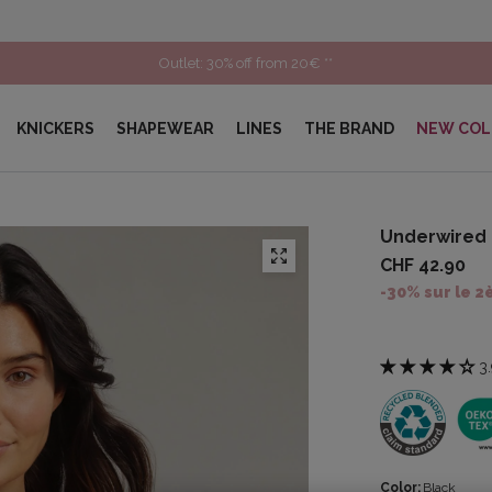
Outlet: 30% off from 20€ **
KNICKERS
SHAPEWEAR
LINES
THE BRAND
NEW COL
Underwired 
CHF 42.90
-30% sur le 2
3.
Color:
Black