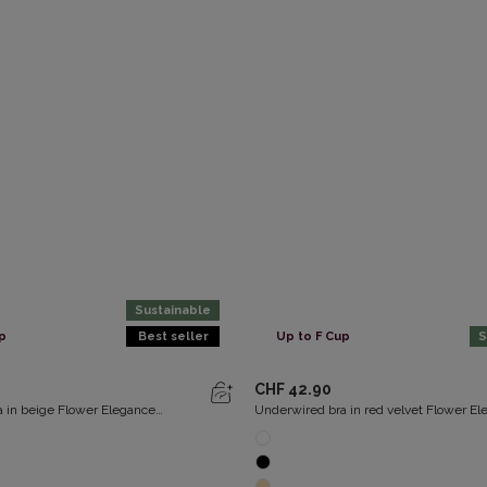
Sustainable
p
Best seller
Up to F Cup
S
CHF 42.90
 in beige Flower Elegance
Underwired bra in red velvet Flower E
Recycled