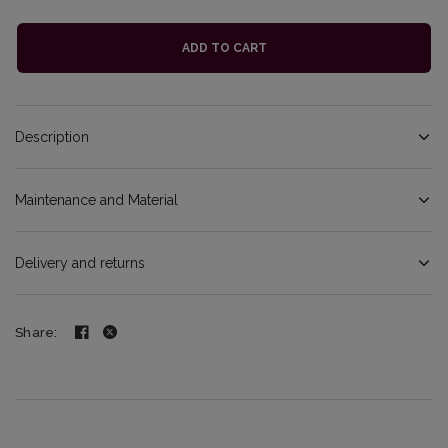
ADD TO CART
Description
Maintenance and Material
Delivery and returns
Share: