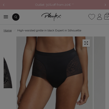
Outlet: 30% off from 20€ **
Home
/
High-waisted girdle in black Expert in Silhouette