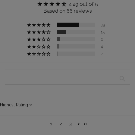
1
2
3
Reviews in Other Languages
1
2
3