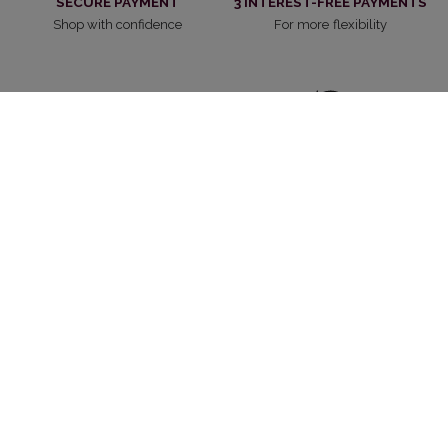
SECURE PAYMENT
3 INTEREST-FREE PAYMENTS
Shop with confidence
For more flexibility
FAST DELIVERY
RETURNS
Free from 70CHF of purchase
30 days to change your mind
CUSTOMER SERVICE
WITHDRAW FROM CONTRACT
Always at your service
Cancel the contract