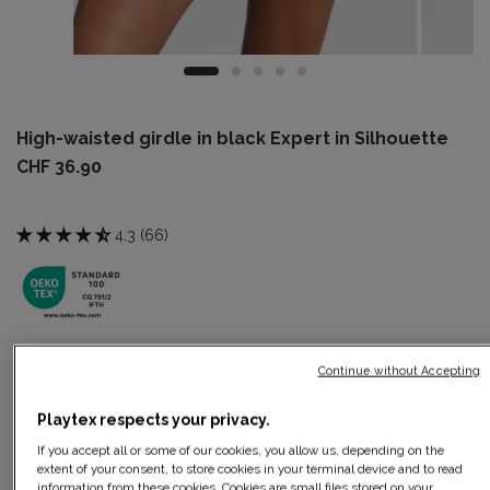
High-waisted girdle in black Expert in Silhouette
CHF 36.90
4.3 (66)
Color:
Black
Continue without Accepting
Playtex respects your privacy.
If you accept all or some of our cookies, you allow us, depending on the
Size:
10
Size guide
extent of your consent, to store cookies in your terminal device and to read
information from these cookies. Cookies are small files stored on your