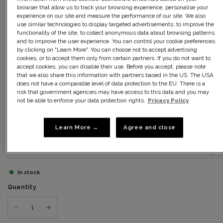
10
browser that allow us to track your browsing experience, personalise your
experience on our site and measure the performance of our site. We also
use similar technologies to display targeted advertisements, to improve the
12
functionality of the site, to collect anonymous data about browsing patterns
and to improve the user experience. You can control your cookie preferences
by clicking on "Learn More". You can choose not to accept advertising
14
cookies, or to accept them only from certain partners. If you do not want to
accept cookies, you can disable their use. Before you accept, please note
that we also share this information with partners based in the US. The USA
16
does not have a comparable level of data protection to the EU. There is a
risk that government agencies may have access to this data and you may
18
not be able to enforce your data protection rights.
Privacy Policy
20
Learn More →
Agree and close
22
In stock
Quantity