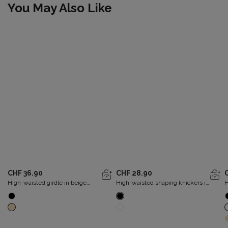
You May Also Like
CHF 36.90
CHF 28.90
High-waisted girdle in beige
High-waisted shaping knickers in
H
Expert in Silhouette
black Perfect Silhouette
P